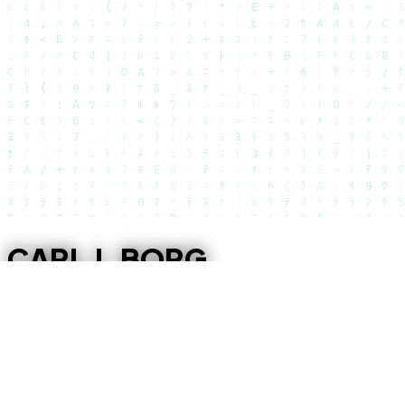
CARL J. BORG
DEEP FOCUS REMAINING
1243D 00H 43M 51S
The window is
closing
.